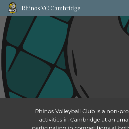
Rhinos VC Cambridge
Sk
Rhinos Volleyball Club is a non-pro
activities in Cambridge at an amat
participating in competitions at bot