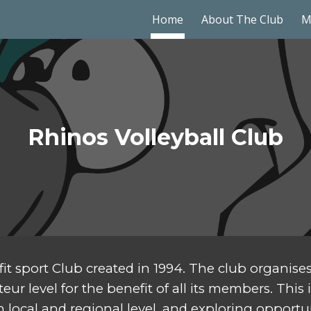
Home
About The Club
M
ip to main content
Skip to navigat
Rhinos Volleyball Club
fit sport Club created in 1994. The club organise
eur level for the benefit of all its members. This
h local and regional level, and exploring opportun