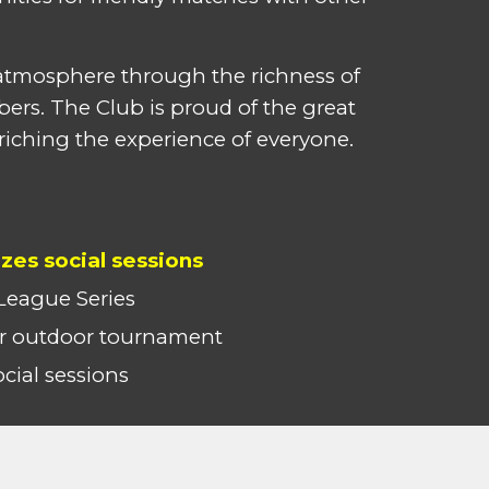
t atmosphere through the richness of
bers. The Club is proud of the great
riching the experience of everyone.
izes social sessions
League Series
 outdoor tournament
ial sessions