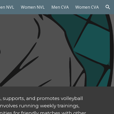
en NVL
Women NVL
Men CVA
Women CVA
ion
s, supports, and promotes volleyball
 involves running weekly trainings,
ities for friendly matches with other