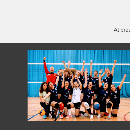
At pre