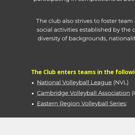
The club also strives to foster tea
social activities established by th
diversity of backgrounds, national
The Club enters teams in the follow
National Volleyball League
(NVL)
Cambridge Volleyball Association
(
Eastern Region Volleyball Series
: