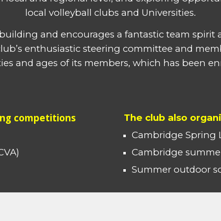
local volleyball clubs and Universities.
m building and encourages a fantastic team spiri
e club’s enthusiastic steering committee and mem
ities and ages of its members, which has been en
ing competitions
The club also organ
Cambridge
Spring 
CVA
)
Cambridge summer
Summer outdoor soc