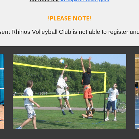
!PLEASE NOTE!
sent Rhinos Volleyball Club is not able to register un