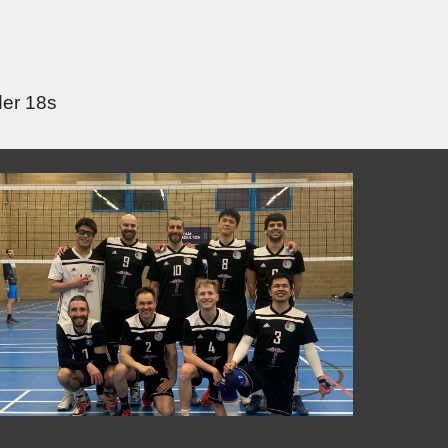
der 18s