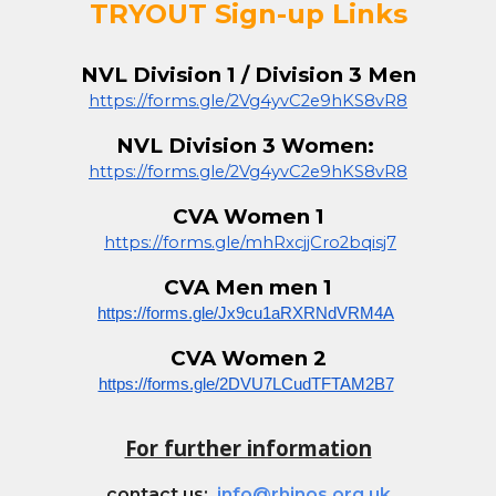
TRYOUT Sign-up Links
NVL Division 1 / Division 3 Men
https://forms.gle/2Vg4yvC2e9hKS8vR8
NVL Division 3 Women:
https://forms.gle/2Vg4yvC2e9hKS8vR8
CVA Women 1
https://forms.gle/mhRxcjjCro2bqisj7
CVA
Men
men 1
https://forms.gle/Jx9cu1aRXRNdVRM4A
CVA Women
2
https://forms.gle/2DVU7LCudTFTAM2B7
For further information
contact us:
info@rhinos.org.uk